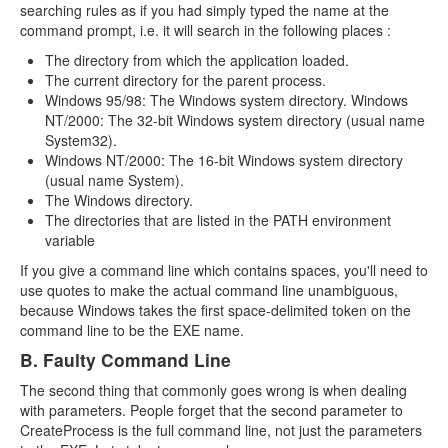
searching rules as if you had simply typed the name at the
command prompt, i.e. it will search in the following places :
The directory from which the application loaded.
The current directory for the parent process.
Windows 95/98: The Windows system directory. Windows
NT/2000: The 32-bit Windows system directory (usual name
System32).
Windows NT/2000: The 16-bit Windows system directory
(usual name System).
The Windows directory.
The directories that are listed in the PATH environment
variable
If you give a command line which contains spaces, you'll need to
use quotes to make the actual command line unambiguous,
because Windows takes the first space-delimited token on the
command line to be the EXE name.
B. Faulty Command Line
The second thing that commonly goes wrong is when dealing
with parameters. People forget that the second parameter to
CreateProcess is the full command line, not just the parameters