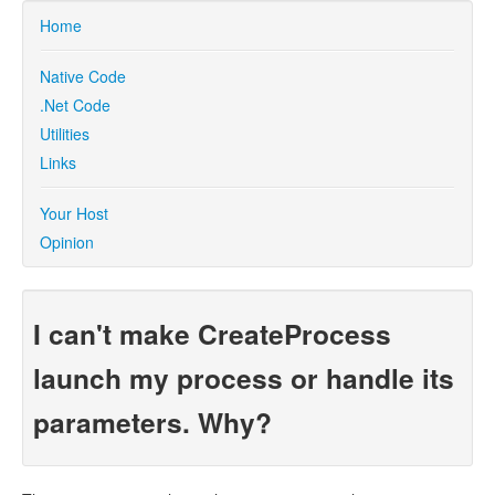
Home
Native Code
.Net Code
Utilities
Links
Your Host
Opinion
I can't make CreateProcess
launch my process or handle its
parameters. Why?