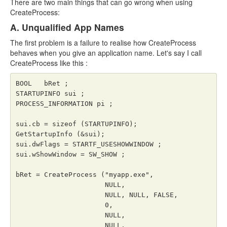
There are two main things that can go wrong when using
CreateProcess:
A. Unqualified App Names
The first problem is a failure to realise how CreateProcess
behaves when you give an application name. Let's say I call
CreateProcess like this :
BOOL   bRet ;

STARTUPINFO sui ;

PROCESS_INFORMATION pi ;

sui.cb = sizeof (STARTUPINFO);

GetStartupInfo (&sui);

sui.dwFlags = STARTF_USESHOWWINDOW ;

sui.wShowWindow = SW_SHOW ;

bRet = CreateProcess ("myapp.exe",

                      NULL,

                      NULL, NULL, FALSE,

                      0,

                      NULL,

                      NULL,
