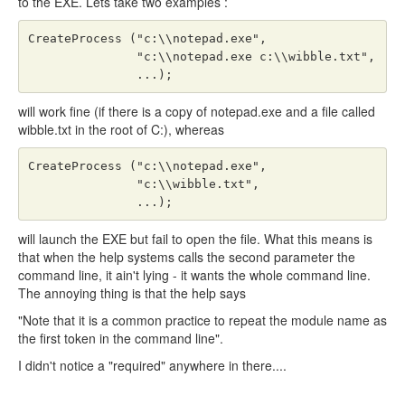
to the EXE. Lets take two examples :
CreateProcess ("c:\\notepad.exe",

               "c:\\notepad.exe c:\\wibble.txt",

               ...);
will work fine (if there is a copy of notepad.exe and a file called
wibble.txt in the root of C:), whereas
CreateProcess ("c:\\notepad.exe",

               "c:\\wibble.txt",

               ...);
will launch the EXE but fail to open the file. What this means is
that when the help systems calls the second parameter the
command line, it ain't lying - it wants the whole command line.
The annoying thing is that the help says
"Note that it is a common practice to repeat the module name as
the first token in the command line".
I didn't notice a "required" anywhere in there....