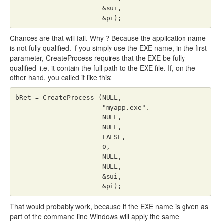
                      &sui,

                      &pi);
Chances are that will fail. Why ? Because the application name
is not fully qualified. If you simply use the EXE name, in the first
parameter, CreateProcess requires that the EXE be fully
qualified, i.e. it contain the full path to the EXE file. If, on the
other hand, you called it like this:
bRet = CreateProcess (NULL,

                      "myapp.exe",

                      NULL,

                      NULL,

                      FALSE,

                      0,

                      NULL,

                      NULL,

                      &sui,

                      &pi);
That would probably work, because if the EXE name is given as
part of the command line Windows will apply the same