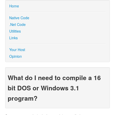
Home
Native Code
.Net Code
Utilities
Links
Your Host
Opinion
What do I need to compile a 16
bit DOS or Windows 3.1
program?