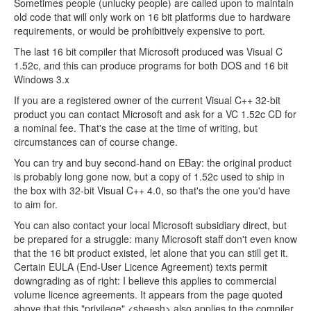
Sometimes people (unlucky people) are called upon to maintain
old code that will only work on 16 bit platforms due to hardware
requirements, or would be prohibitively expensive to port.
The last 16 bit compiler that Microsoft produced was Visual C
1.52c, and this can produce programs for both DOS and 16 bit
Windows 3.x
If you are a registered owner of the current Visual C++ 32-bit
product you can contact Microsoft and ask for a VC 1.52c CD for
a nominal fee. That's the case at the time of writing, but
circumstances can of course change.
You can try and buy second-hand on EBay: the original product
is probably long gone now, but a copy of 1.52c used to ship in
the box with 32-bit Visual C++ 4.0, so that's the one you'd have
to aim for.
You can also contact your local Microsoft subsidiary direct, but
be prepared for a struggle: many Microsoft staff don't even know
that the 16 bit product existed, let alone that you can still get it.
Certain EULA (End-User Licence Agreement) texts permit
downgrading as of right: I believe this applies to commercial
volume licence agreements. It appears from the page quoted
above that this "privilege" <sheesh> also applies to the compiler